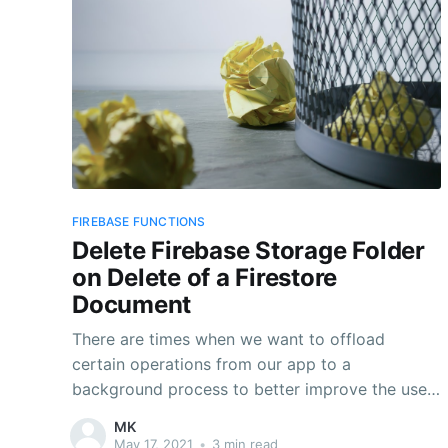
FIREBASE FUNCTIONS
Delete Firebase Storage Folder
on Delete of a Firestore
Document
There are times when we want to offload
certain operations from our app to a
background process to better improve the user
experience of the app. Typically, this would be
MK
operations that are time consuming and are
May 17, 2021
•
3 min read