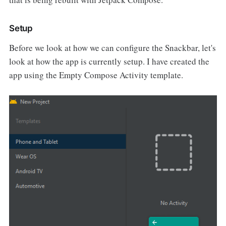
Setup
Before we look at how we can configure the Snackbar, let's
look at how the app is currently setup. I have created the
app using the Empty Compose Activity template.