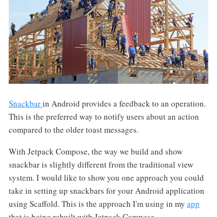
Snackbar
in Android provides a feedback to an operation.
This is the preferred way to notify users about an action
compared to the older toast messages.
With Jetpack Compose, the way we build and show
snackbar is slightly different from the traditional view
system. I would like to show you one approach you could
take in setting up snackbars for your Android application
using Scaffold. This is the approach I'm using in my
app
that is being rebuilt with Jetpack Compose.