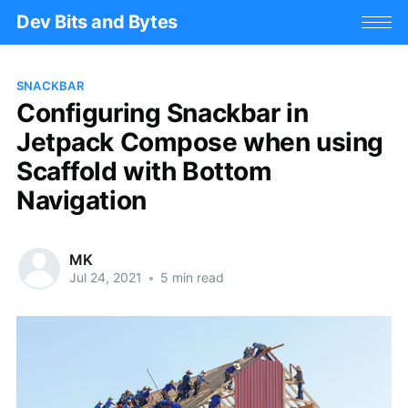
Dev Bits and Bytes
SNACKBAR
Configuring Snackbar in
Jetpack Compose when using
Scaffold with Bottom
Navigation
MK
Jul 24, 2021
•
5 min read