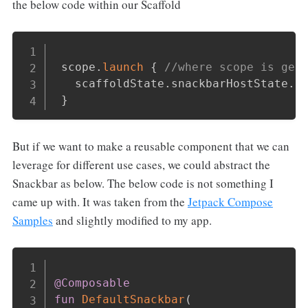
the below code within our Scaffold
Copy
 scope
.
launch
{
//where scope is gen
   scaffoldState
.
snackbarHostState
.
s
}
But if we want to make a reusable component that we can
leverage for different use cases, we could abstract the
Snackbar as below. The below code is not something I
came up with. It was taken from the
Jetpack Compose
Samples
and slightly modified to my app.
Copy
@Composable
fun
DefaultSnackbar
(