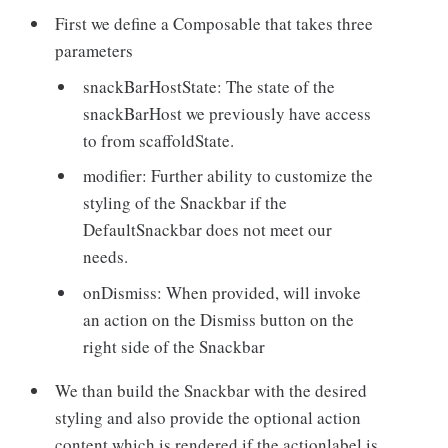
First we define a Composable that takes three
parameters
snackBarHostState: The state of the
snackBarHost we previously have access
to from scaffoldState.
modifier: Further ability to customize the
styling of the Snackbar if the
DefaultSnackbar does not meet our
needs.
onDismiss: When provided, will invoke
an action on the Dismiss button on the
right side of the Snackbar
We than build the Snackbar with the desired
styling and also provide the optional action
content which is rendered if the actionlabel is