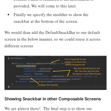
provided. We will come to this later.
Finally we specify the modifier to show the
snackbar at the bottom of the screen.
We would than add the DefaultSnackBar to our default
screen in the below manner, so we could reuse it across
different screens
Showing Snackbar in other Composable Screens
We are almost there! The final step is to show our