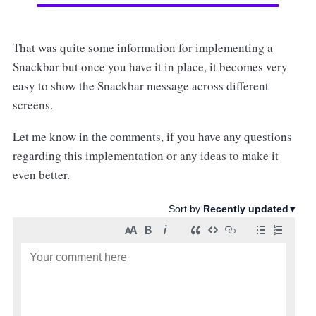
That was quite some information for implementing a
Snackbar but once you have it in place, it becomes very
easy to show the Snackbar message across different
screens.
Let me know in the comments, if you have any questions
regarding this implementation or any ideas to make it
even better.