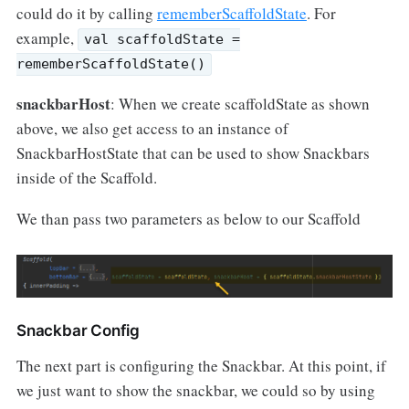
could do it by calling
rememberScaffoldState
. For
example,
val scaffoldState =
rememberScaffoldState()
snackbarHost
: When we create scaffoldState as shown
above, we also get access to an instance of
SnackbarHostState that can be used to show Snackbars
inside of the Scaffold.
We than pass two parameters as below to our Scaffold
Snackbar Config
The next part is configuring the Snackbar. At this point, if
we just want to show the snackbar, we could so by using