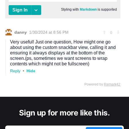
Sign up for more like this.