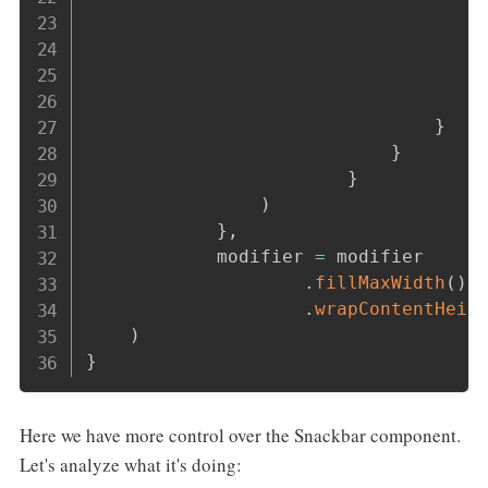
                                    
                                    
                                    
}
}
}
)
}
,
            modifier 
=
 modifier

.
fillMaxWidth
(
)
.
wrapContentHeig
)
}
Here we have more control over the Snackbar component.
Let's analyze what it's doing: