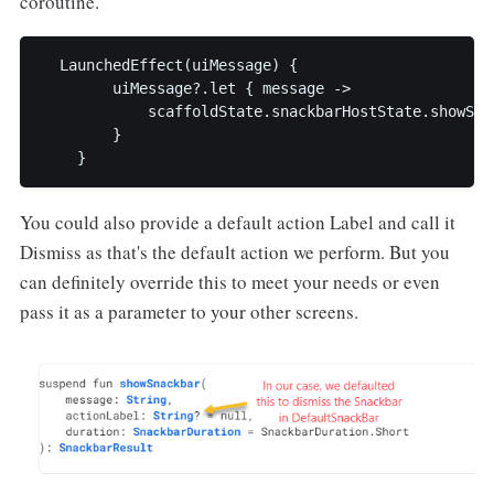
coroutine.
  LaunchedEffect(uiMessage) {

        uiMessage?.let { message ->

            scaffoldState.snackbarHostState.showSnac
        }

    }
You could also provide a default action Label and call it
Dismiss as that's the default action we perform. But you
can definitely override this to meet your needs or even
pass it as a parameter to your other screens.