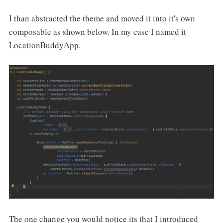
I than abstracted the theme and moved it into it's own
composable as shown below. In my case I named it
LocationBuddyApp.
The one change you would notice its that I introduced