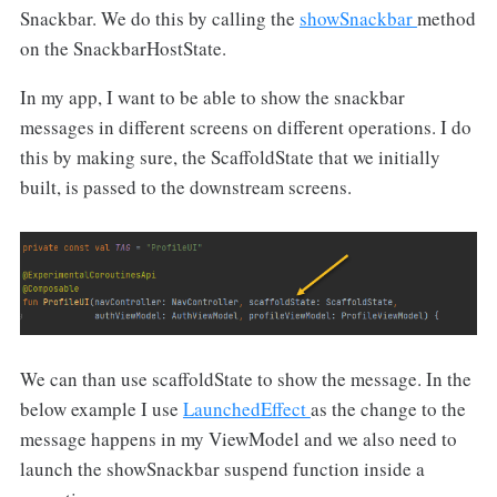
Snackbar. We do this by calling the
showSnackbar
method
on the SnackbarHostState.
In my app, I want to be able to show the snackbar
messages in different screens on different operations. I do
this by making sure, the ScaffoldState that we initially
built, is passed to the downstream screens.
We can than use scaffoldState to show the message. In the
below example I use
LaunchedEffect
as the change to the
message happens in my ViewModel and we also need to
launch the showSnackbar suspend function inside a