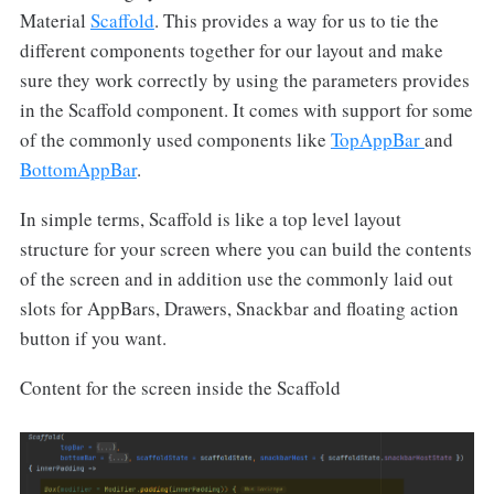
Material
Scaffold
. This provides a way for us to tie the
different components together for our layout and make
sure they work correctly by using the parameters provides
in the Scaffold component. It comes with support for some
of the commonly used components like
TopAppBar
and
BottomAppBar
.
In simple terms, Scaffold is like a top level layout
structure for your screen where you can build the contents
of the screen and in addition use the commonly laid out
slots for AppBars, Drawers, Snackbar and floating action
button if you want.
Content for the screen inside the Scaffold