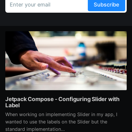
Enter your email
Subscribe
Jetpack Compose - Configuring Slider with
Label
When working on implementing Slider in my app, I
wanted to use the labels on the Slider but the
standard implementation