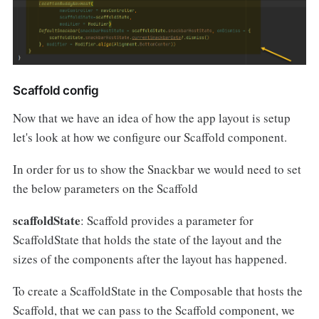
Scaffold config
Now that we have an idea of how the app layout is setup
let's look at how we configure our Scaffold component.
In order for us to show the Snackbar we would need to set
the below parameters on the Scaffold
scaffoldState
: Scaffold provides a parameter for
ScaffoldState that holds the state of the layout and the
sizes of the components after the layout has happened.
To create a ScaffoldState in the Composable that hosts the
Scaffold, that we can pass to the Scaffold component, we