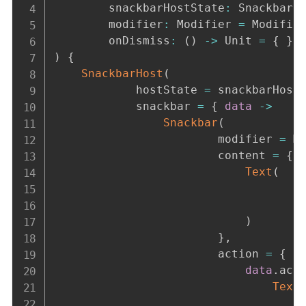
        snackbarHostState
:
 SnackbarH
        modifier
:
 Modifier 
=
 Modifie
        onDismiss
:
(
)
->
 Unit 
=
{
}
)
{
SnackbarHost
(
            hostState 
=
 snackbarHost
            snackbar 
=
{
data
->
Snackbar
(
                        modifier 
=
 M
                        content 
=
{
Text
(
                                    
                                    
)
}
,
                        action 
=
{
data
.
act
Text