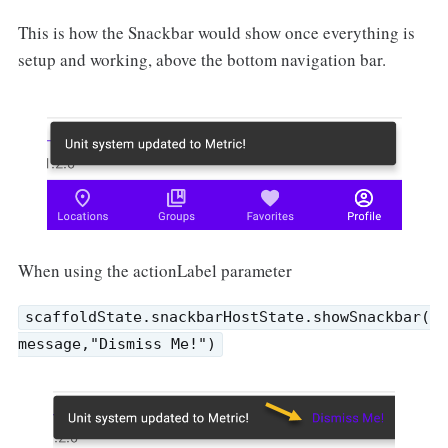
This is how the Snackbar would show once everything is
setup and working, above the bottom navigation bar.
When using the actionLabel parameter
scaffoldState.snackbarHostState.showSnackbar(
message,"Dismiss Me!")