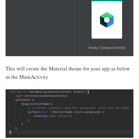
This will create the Material theme for your app as below
in the MainActivity